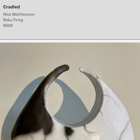
Cradled
Nina Matthewson
Raku Firing
$900