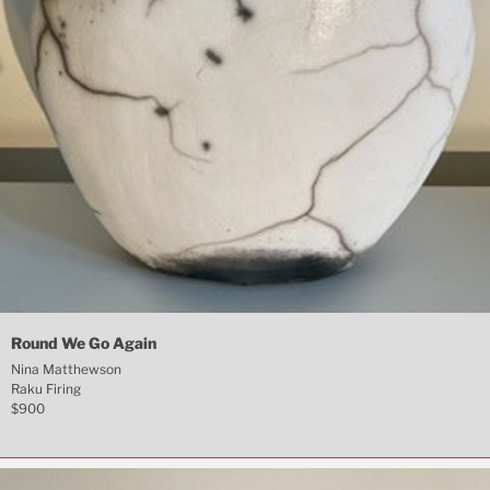
Round We Go Again
Nina Matthewson
Raku Firing
$900