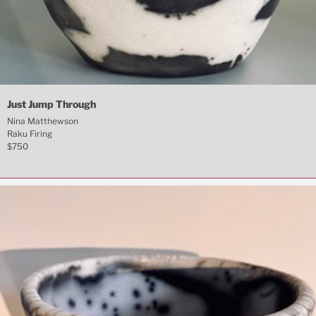
Just Jump Through
Nina Matthewson
Raku Firing
$750