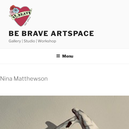
Skip
to
content
BE BRAVE ARTSPACE
Gallery | Studio | Workshop
Menu
Nina Matthewson