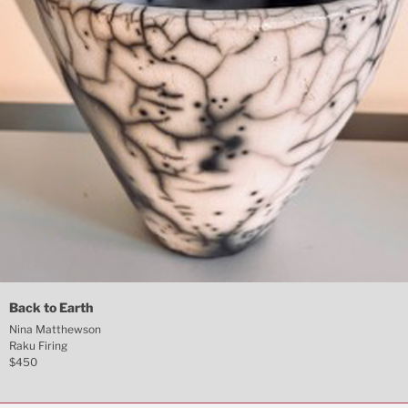
Back to Earth
Nina Matthewson
Raku Firing
$450