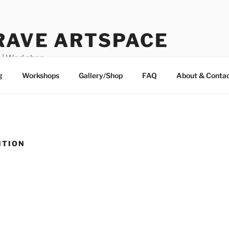
RAVE ARTSPACE
o | Workshop
g
Workshops
Gallery/Shop
FAQ
About & Conta
ITION