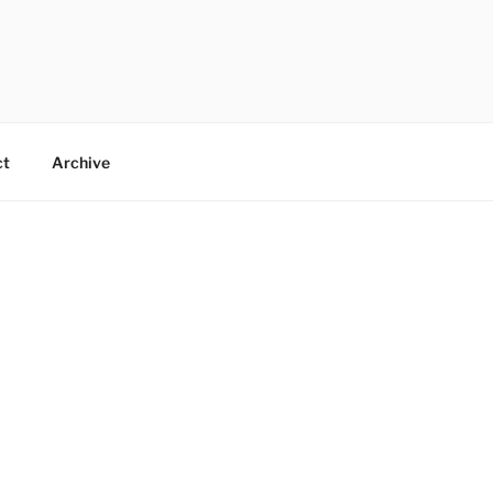
ct
Archive