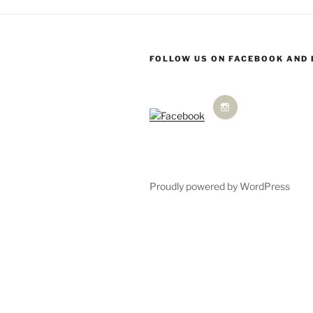
FOLLOW US ON FACEBOOK AND
Proudly powered by WordPress