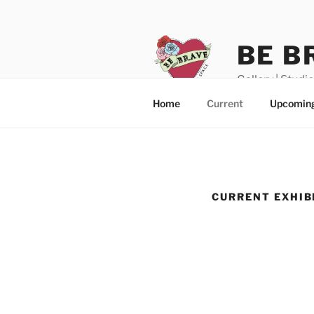
Skip
to
content
BE B
Gallery | Studi
Home
Current
Upcomin
CURRENT EXHIB